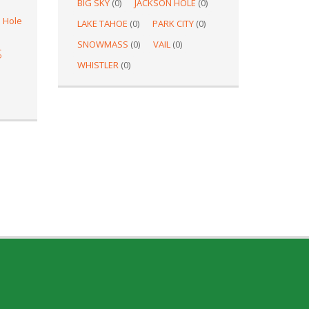
BIG SKY
(0)
JACKSON HOLE
(0)
 Hole
LAKE TAHOE
(0)
PARK CITY
(0)
SNOWMASS
(0)
VAIL
(0)
S
WHISTLER
(0)