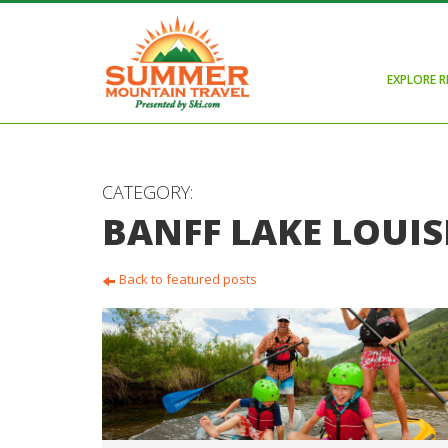
EXPLORE 
CATEGORY:
BANFF LAKE LOUIS
Back to featured posts