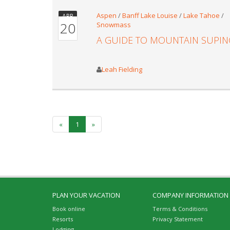
Aspen
/
Banff Lake Louise
/
Lake Tahoe
/
APR
20
Snowmass
A GUIDE TO MOUNTAIN SUPIN
Leah Fielding
«
1
»
PLAN YOUR VACATION
COMPANY INFORMATION
Book online
Terms & Conditions
Resorts
Privacy Statement
Lodging