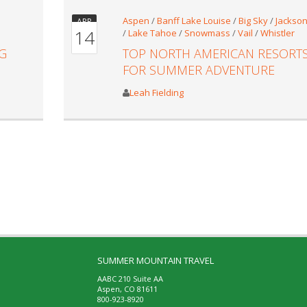
Aspen
/
Banff Lake Louise
/
Big Sky
/
Jackson
APR
14
/
Lake Tahoe
/
Snowmass
/
Vail
/
Whistler
G
TOP NORTH AMERICAN RESORT
FOR SUMMER ADVENTURE
Leah Fielding
SUMMER MOUNTAIN TRAVEL
AABC 210 Suite AA
Aspen, CO 81611
800-923-8920