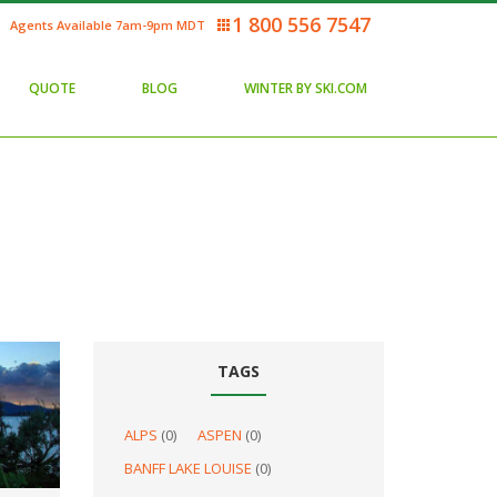
1 800 556 7547
Agents Available 7am-9pm MDT
QUOTE
BLOG
WINTER BY SKI.COM
TAGS
ALPS
(0)
ASPEN
(0)
BANFF LAKE LOUISE
(0)