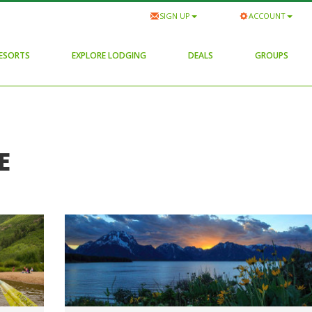
SIGN UP
ACCOUNT
RESORTS
EXPLORE LODGING
DEALS
GROUPS
E